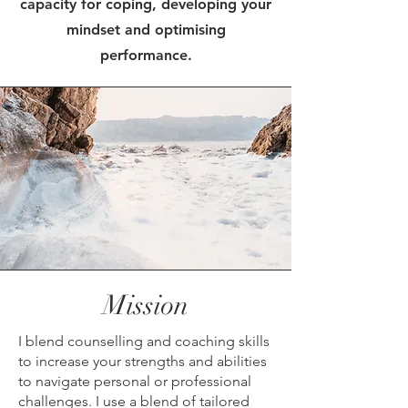
capacity for coping, developing your
mindset and optimising
performance.
Mission
I blend counselling and coaching skills
to increase your strengths and abilities
to navigate personal or professional
challenges. I use a blend of tailored