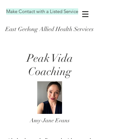
Make Contact with a Listed Service
East Geelong Allied Health Services
Peak Vida
Coaching
Amy-Jane Evans