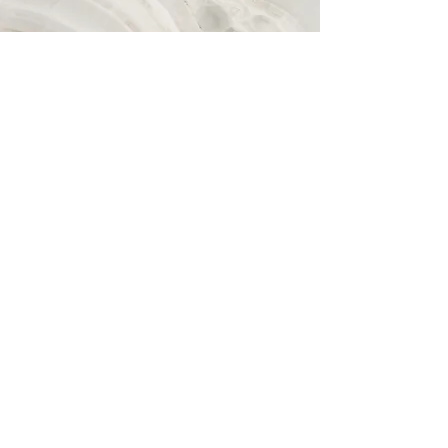
Vision
I bring humour, flexibility, and calm,
alongside personal & professional
experiences with chronic illness, loss,
anxiety, trauma, stress, eating
disorders, adhd & more. 15+ yrs as a
coach (life/performance/fitness/