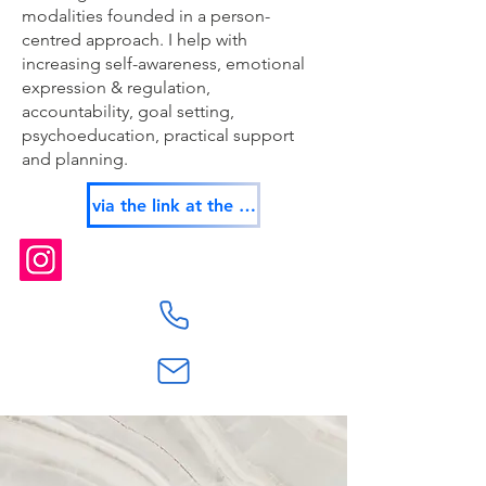
modalities founded in a person-
centred approach. I help with
increasing self-awareness, emotional
expression & regulation,
accountability, goal setting,
psychoeducation, practical support
and planning.
via the link at the top of this page or: