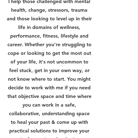
I help those challenged with mental
health, change, stressors, trauma
and those looking to level up in their
life in domains of wellness,
performance, fitness, lifestyle and
career. Whether you're struggling to
cope or looking to get the most out
of your life, it's not uncommon to
feel stuck, get in your own way, or
not know where to start. You might
decide to work with me if you need
that objective space and time where
you can work in a safe,
collaborative, understanding space
to heal your past & come up with
practical solutions to improve your